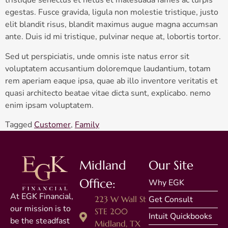
tristique senectus et netus et malesuada fames ac turpis
egestas. Fusce gravida, ligula non molestie tristique, justo
elit blandit risus, blandit maximus augue magna accumsan
ante. Duis id mi tristique, pulvinar neque at, lobortis tortor.
Sed ut perspiciatis, unde omnis iste natus error sit
voluptatem accusantium doloremque laudantium, totam
rem aperiam eaque ipsa, quae ab illo inventore veritatis et
quasi architecto beatae vitae dicta sunt, explicabo. nemo
enim ipsam voluptatem.
Tagged
Customer
,
Family
Midland
Our Site
Office:
Why EGK
At EGK Financial,
223 W Wall St
Get Consult
our mission is to
STE 200
Intuit Quickbooks
be the steadfast
Midland, TX