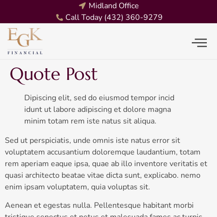
Midland Office
Call Today (432) 360-9279
Quote Post
Dipiscing elit, sed do eiusmod tempor incid
idunt ut labore adipiscing et dolore magna
minim totam rem iste natus sit aliqua.
Sed ut perspiciatis, unde omnis iste natus error sit
voluptatem accusantium doloremque laudantium, totam
rem aperiam eaque ipsa, quae ab illo inventore veritatis et
quasi architecto beatae vitae dicta sunt, explicabo. nemo
enim ipsam voluptatem, quia voluptas sit.
Aenean et egestas nulla. Pellentesque habitant morbi