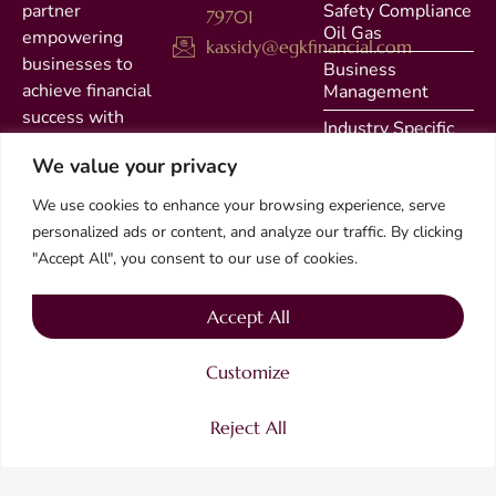
partner
Safety Compliance
79701
Oil Gas
empowering
kassidy@egkfinancial.com
businesses to
Business
achieve financial
Management
success with
Industry Specific
integrity and
Solutions
We value your privacy
precision. As a
Quarterly Filing
family-owned firm
We use cookies to enhance your browsing experience, serve
with a legacy of
Accounting
personalized ads or content, and analyze our traffic. By clicking
Bookkeeping
expertise, we are
"Accept All", you consent to our use of cookies.
dedicated to
Contact
delivering
Accept All
Privacy
exceptional
accounting,
Customize
bookkeeping, and
specialized
Reject All
financial services.
2025 EGK Financial – All right reserved.